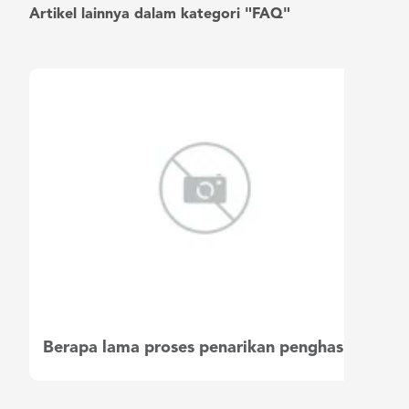
Artikel lainnya dalam kategori "FAQ"
Berapa lama proses penarikan penghasilan saya?