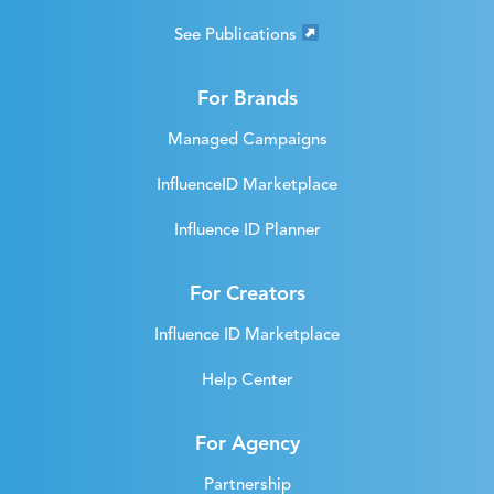
See Publications
For Brands
Managed Campaigns
InfluenceID Marketplace
Influence ID Planner
For Creators
Influence ID Marketplace
Help Center
For Agency
Partnership