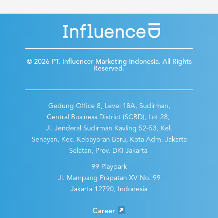
© 2026 PT. Influencer Marketing Indonesia. All Rights
Reserved.
Gedung Office 8, Level 18A, Sudirman,
Central Business District (SCBD), Lot 28,
Jl. Jenderal Sudirman Kavling 52-53, Kel.
Senayan, Kec. Kebayoran Baru, Kota Adm. Jakarta
Selatan, Prov. DKI Jakarta
99 Playpark
Jl. Mampang Prapatan XV No. 99
Jakarta 12790, Indonesia
Career