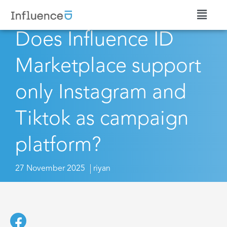
Does Influence ID
Marketplace support
only Instagram and
Tiktok as campaign
platform?
27 November 2025
riyan