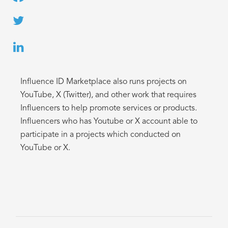
Influence ID Marketplace also runs projects on
YouTube, X (Twitter), and other work that requires
Influencers to help promote services or products.
Influencers who has Youtube or X account able to
participate in a projects which conducted on
YouTube or X.