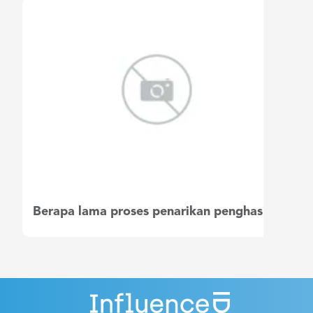
Berapa lama proses penarikan penghasilan saya?