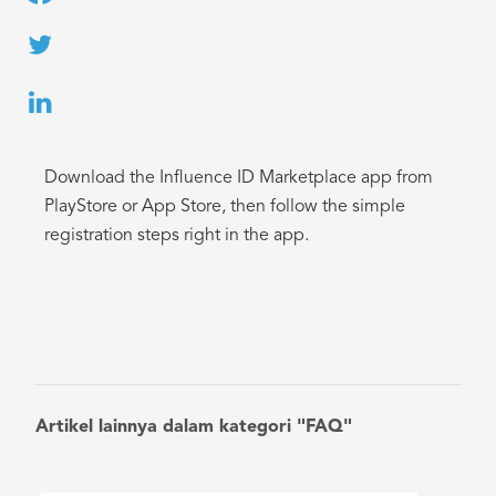
Download the Influence ID Marketplace app from
PlayStore or App Store, then follow the simple
registration steps right in the app.
Artikel lainnya dalam kategori "FAQ"