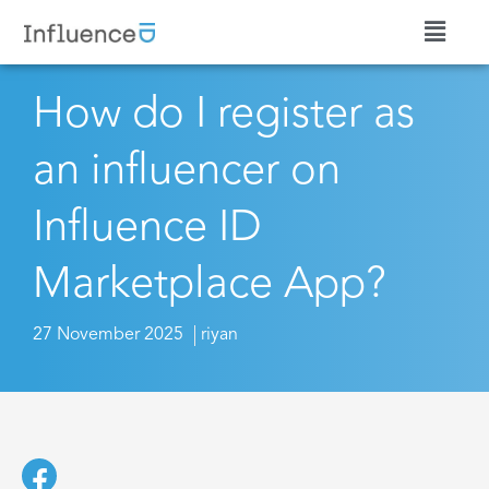
How do I register as
an influencer on
Influence ID
Marketplace App?
27 November 2025
riyan