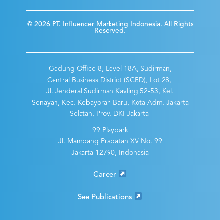
© 2026 PT. Influencer Marketing Indonesia. All Rights
Reserved.
Gedung Office 8, Level 18A, Sudirman,
Central Business District (SCBD), Lot 28,
Jl. Jenderal Sudirman Kavling 52-53, Kel.
Senayan, Kec. Kebayoran Baru, Kota Adm. Jakarta
Selatan, Prov. DKI Jakarta
99 Playpark
Jl. Mampang Prapatan XV No. 99
Jakarta 12790, Indonesia
Career
See Publications