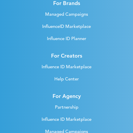
For Brands
Managed Campaigns
InfluenceID Marketplace
Influence ID Planner
For Creators
Influence ID Marketplace
Help Center
For Agency
Partnership
Influence ID Marketplace
Managed Campaigns