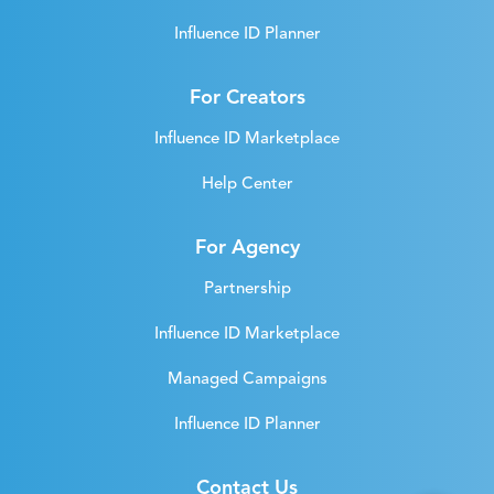
Influence ID Planner
For Creators
Influence ID Marketplace
Help Center
For Agency
Partnership
Influence ID Marketplace
Managed Campaigns
Influence ID Planner
Contact Us