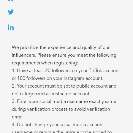
We prioritize the experience and quality of our
influencers. Please ensure you meet the following
requirements when registering:
1. Have at least 20 followers on your TikTok account
or 100 followers on your Instagram account.
2. Your account must be set to public account and
not categorized as restricted account.
3. Enter your social media username exactly same
during verification process to avoid verification
error.
4. Do not change your social media account
username or remove the unique code added to