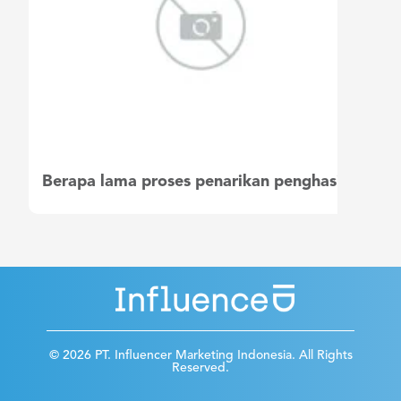
Berapa lama proses penarikan penghasilan saya?
© 2026 PT. Influencer Marketing Indonesia. All Rights
Reserved.