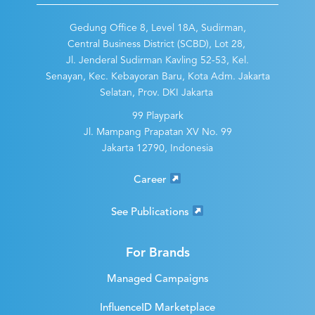
Gedung Office 8, Level 18A, Sudirman,
Central Business District (SCBD), Lot 28,
Jl. Jenderal Sudirman Kavling 52-53, Kel.
Senayan, Kec. Kebayoran Baru, Kota Adm. Jakarta
Selatan, Prov. DKI Jakarta
99 Playpark
Jl. Mampang Prapatan XV No. 99
Jakarta 12790, Indonesia
Career
See Publications
For Brands
Managed Campaigns
InfluenceID Marketplace