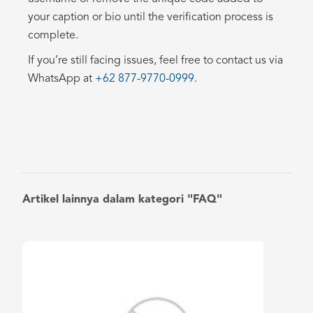
your caption or bio until the verification process is
complete.
If you’re still facing issues, feel free to contact us via
WhatsApp at
+62 877-9770-0999
.
Artikel lainnya dalam kategori "FAQ"