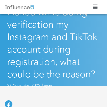
I failed while doing
verification my
Instagram and TikTok
account during
registration, what
could be the reason?
27 November 2025
riyan